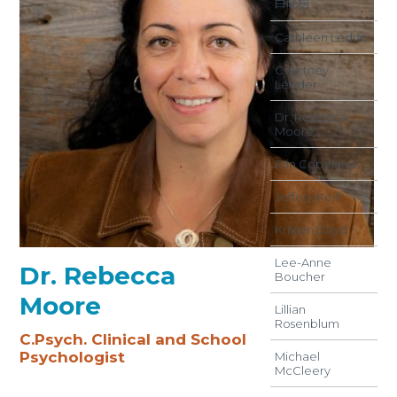
白晓桐
Cathleen Leduc
Courtney
Leeder
Dr. Rebecca
Moore
Erin Copeland
Jeffery Keill
Kristen Lloyd
Lee-Anne
Dr. Rebecca
Boucher
Moore
Lillian
Rosenblum
C.Psych. Clinical and School
Psychologist
Michael
McCleery