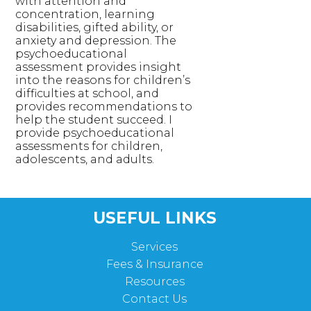
with attention and
concentration, learning
disabilities, gifted ability, or
anxiety and depression. The
psychoeducational
assessment provides insight
into the reasons for children’s
difficulties at school, and
provides recommendations to
help the student succeed. I
provide psychoeducational
assessments for children,
adolescents, and adults.
USEFUL LINKS
Services
Fees & Insurance
Resources
Contact Us