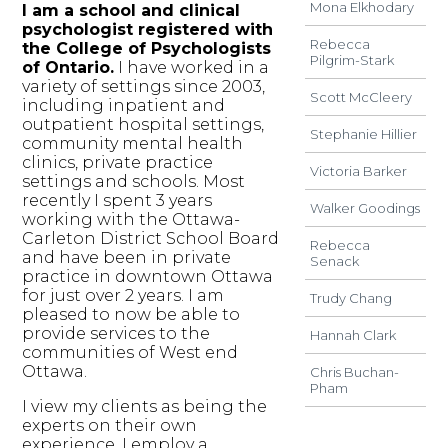
Mona Elkhodary
I am a school and clinical
psychologist registered with
Rebecca
the College of Psychologists
Pilgrim-Stark
of Ontario.
I have worked in a
variety of settings since 2003,
Scott McCleery
including inpatient and
outpatient hospital settings,
Stephanie Hillier
community mental health
clinics, private practice
Victoria Barker
settings and schools. Most
recently I spent 3 years
Walker Goodings
working with the Ottawa-
Carleton District School Board
Rebecca
and have been in private
Senack
practice in downtown Ottawa
for just over 2 years. I am
Trudy Chang
pleased to now be able to
provide services to the
Hannah Clark
communities of West end
Ottawa.
Chris Buchan-
Pham
I view my clients as being the
experts on their own
experience. I employ a