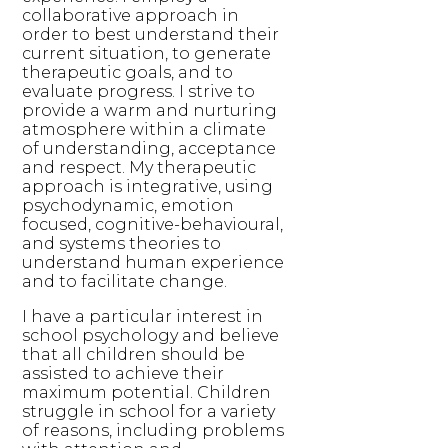
collaborative approach in
order to best understand their
current situation, to generate
therapeutic goals, and to
evaluate progress. I strive to
provide a warm and nurturing
atmosphere within a climate
of understanding, acceptance
and respect. My therapeutic
approach is integrative, using
psychodynamic, emotion
focused, cognitive-behavioural,
and systems theories to
understand human experience
and to facilitate change.
I have a particular interest in
school psychology and believe
that all children should be
assisted to achieve their
maximum potential. Children
struggle in school for a variety
of reasons, including problems