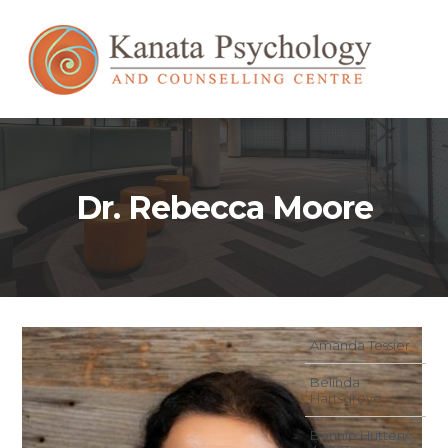
Dr. Rebecca Moore
Amanda Tessier
Belinda
Hartsgrove
Bonnie Hutten/