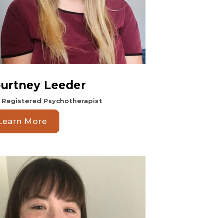
urtney Leeder
. Registered Psychotherapist
Learn More