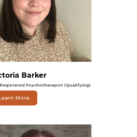
ctoria Barker
Registered Psychotherapist (Qualifying)
Learn More