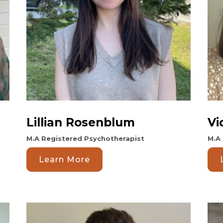
Lillian Rosenblum
Vi
M.A Registered Psychotherapist
M.A 
Learn More