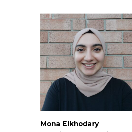
Mona Elkhodary