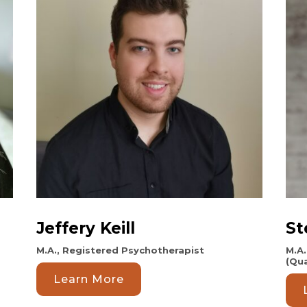
Jeffery Keill
St
M.A., Registered Psychotherapist
M.A.
(Qua
Learn More