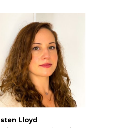
isten Lloyd