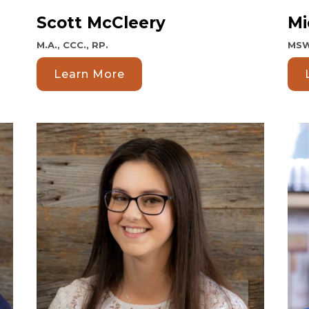
Scott McCleery
Mi
M.A., CCC., RP.
MSW
Learn More