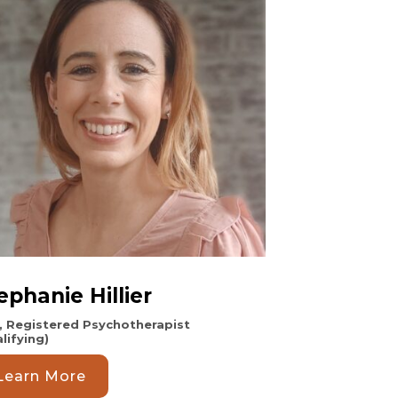
ephanie Hillier
, Registered Psychotherapist
lifying)
Learn More