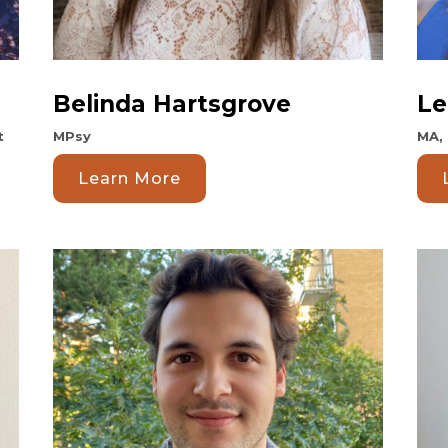
Belinda Hartsgrove
Le
t
MPsy
MA,
Learn More