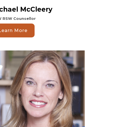
chael McCleery
 RSW Counsellor
Learn More