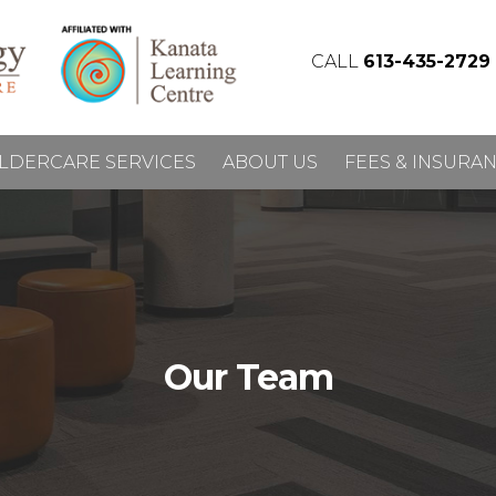
CALL
613-435-2729
LDERCARE SERVICES
ABOUT US
FEES & INSURA
Our Team