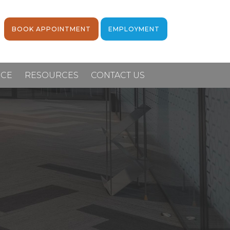
BOOK APPOINTMENT
EMPLOYMENT
NCE
RESOURCES
CONTACT US