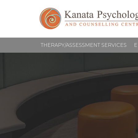
THERAPY/ASSESSMENT SERVICES
E