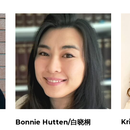
Kr
Bonnie Hutten/白晓桐