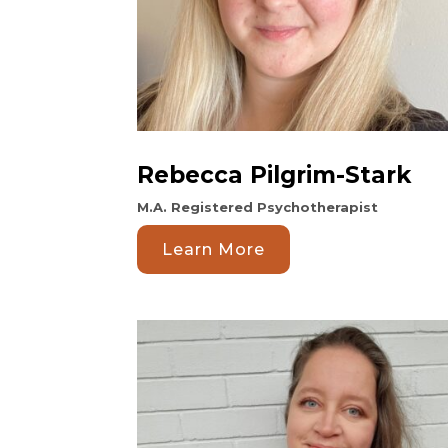
Rebecca Pilgrim-Stark
M.A. Registered Psychotherapist
Learn More