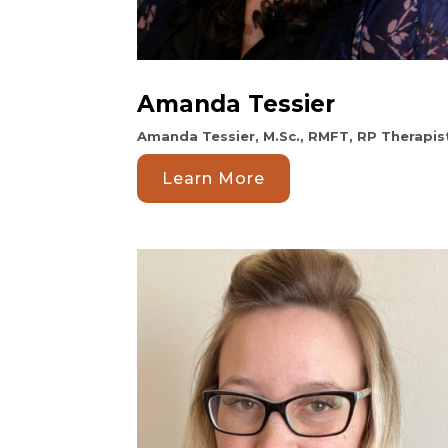
Amanda Tessier
Amanda Tessier, M.Sc., RMFT, RP Therapis
Learn More