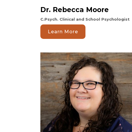
Dr. Rebecca Moore
C.Psych. Clinical and School Psychologist
Learn More