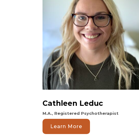
Cathleen Leduc
M.A., Registered Psychotherapist
Learn More