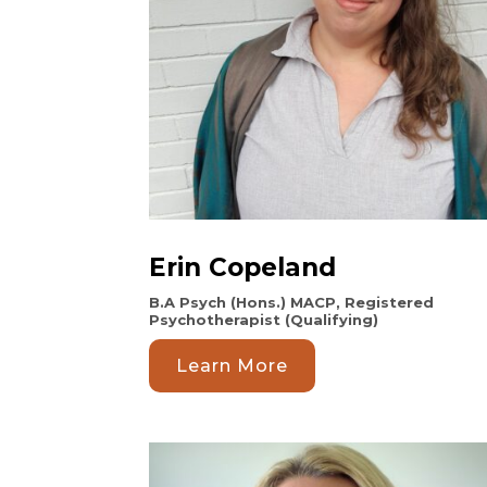
Erin Copeland
B.A Psych (Hons.) MACP, Registered
Psychotherapist (Qualifying)
Learn More