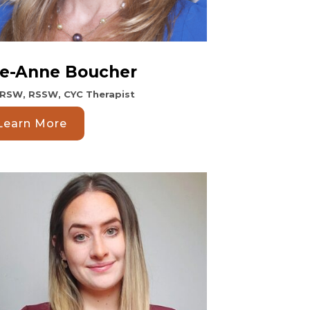
e-Anne Boucher
 RSW, RSSW, CYC Therapist
Learn More