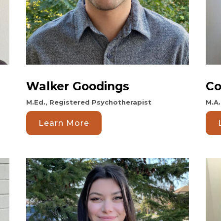
Walker Goodings
Co
M.Ed., Registered Psychotherapist
M.A
Learn More