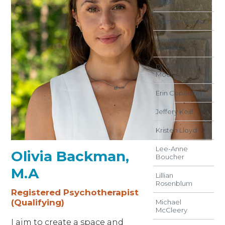
白晓桐
Cathleen Leduc
Courtney
Leeder
Dr. Rebecca
Moore
Erin Copeland
Jeffery Keill
Kristen Lloyd
Lee-Anne
Olivia Backman,
Boucher
M.A
Lillian
Rosenblum
Registered Psychotherapist
(Qualifying)
Michael
McCleery
I aim to create a space and