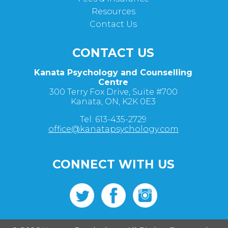
Resources
Contact Us
CONTACT US
Kanata Psychology and Counselling
Centre
300 Terry Fox Drive, Suite #700
Kanata, ON, K2K 0E3
Tel: 613-435-2729
office@kanatapsychology.com
CONNECT WITH US