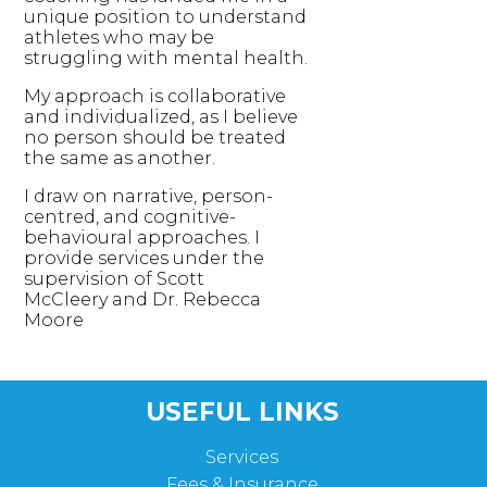
unique position to understand
athletes who may be
struggling with mental health.
My approach is collaborative
and individualized, as I believe
no person should be treated
the same as another.
I draw on narrative, person-
centred, and cognitive-
behavioural approaches. I
provide services under the
supervision of Scott
McCleery and Dr. Rebecca
Moore
USEFUL LINKS
Services
Fees & Insurance