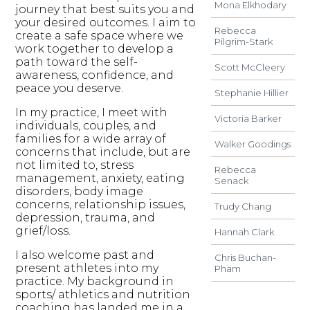
Mona Elkhodary
journey that best suits you and
your desired outcomes. I aim to
Rebecca
create a safe space where we
Pilgrim-Stark
work together to develop a
path toward the self-
Scott McCleery
awareness, confidence, and
peace you deserve.
Stephanie Hillier
In my practice, I meet with
Victoria Barker
individuals, couples, and
families for a wide array of
Walker Goodings
concerns that include, but are
not limited to, stress
Rebecca
management, anxiety, eating
Senack
disorders, body image
concerns, relationship issues,
Trudy Chang
depression, trauma, and
grief/loss.
Hannah Clark
I also welcome past and
Chris Buchan-
present athletes into my
Pham
practice. My background in
sports/ athletics and nutrition
coaching has landed me in a