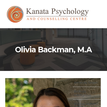
Olivia Backman, M.A
Amanda Tessier
Belinda
Hartsgrove
Bonnie Hutten/